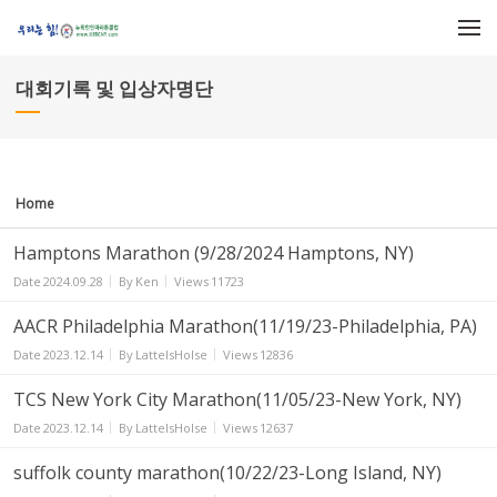
Sketchbook5, 스케치북5
Sketchbook5, 스케치북5
메뉴 건너뛰기
대회기록 및 입상자명단
Home
Hamptons Marathon (9/28/2024 Hamptons, NY)
Date
2024.09.28
By
Ken
Views
11723
AACR Philadelphia Marathon(11/19/23-Philadelphia, PA)
Date
2023.12.14
By
LatteIsHolse
Views
12836
TCS New York City Marathon(11/05/23-New York, NY)
Date
2023.12.14
By
LatteIsHolse
Views
12637
suffolk county marathon(10/22/23-Long Island, NY)