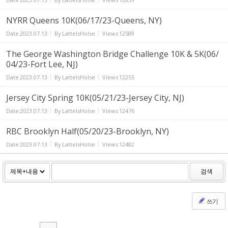
NYRR Queens 10K(06/17/23-Queens, NY)
Date
2023.07.13
By
LatteIsHolse
Views
12589
The George Washington Bridge Challenge 10K & 5K(06/
04/23-Fort Lee, NJ)
Date
2023.07.13
By
LatteIsHolse
Views
12255
Jersey City Spring 10K(05/21/23-Jersey City, NJ)
Date
2023.07.13
By
LatteIsHolse
Views
12476
RBC Brooklyn Half(05/20/23-Brooklyn, NY)
Date
2023.07.13
By
LatteIsHolse
Views
12482
검색
쓰기