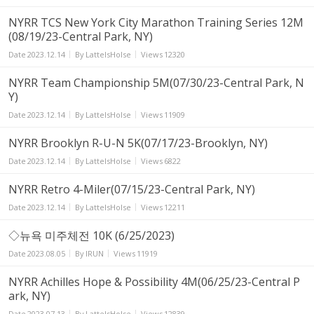
NYRR TCS New York City Marathon Training Series 12M
(08/19/23-Central Park, NY)
Date
2023.12.14
By
LatteIsHolse
Views
12320
NYRR Team Championship 5M(07/30/23-Central Park, N
Y)
Date
2023.12.14
By
LatteIsHolse
Views
11909
NYRR Brooklyn R-U-N 5K(07/17/23-Brooklyn, NY)
Date
2023.12.14
By
LatteIsHolse
Views
6822
NYRR Retro 4-Miler(07/15/23-Central Park, NY)
Date
2023.12.14
By
LatteIsHolse
Views
12211
◇뉴욕 미주체전 10K (6/25/2023)
Date
2023.08.05
By
IRUN
Views
11919
NYRR Achilles Hope & Possibility 4M(06/25/23-Central P
ark, NY)
Date
2023.07.13
By
LatteIsHolse
Views
12839