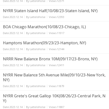
Date
2023.12.14
By
LatteIsHolse
Views
12371
NYRR Staten Island Half(10/08/23-Staten Island, NY)
Date
2023.12.14
By
LatteIsHolse
Views
12393
BOA Chicago Marathon(10/08/23-Chicago, IL)
Date
2023.12.14
By
LatteIsHolse
Views
11917
Hamptons Marathon(09/23/23-Hampton, NY)
Date
2023.12.14
By
LatteIsHolse
Views
12144
NRRR New Balance Bronx 10M(09/17/23-Bronx, NY)
Date
2023.12.14
By
LatteIsHolse
Views
12411
NYRR New Balance 5th Avenue Mile(09/10/23-New York,
NY)
Date
2023.12.14
By
LatteIsHolse
Views
11879
NYRR Grete's Great Gallop 10K(08/26/23-Central Park, N
Y)
Date
2023.12.14
By
LatteIsHolse
Views
11887